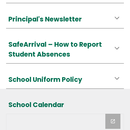
Principal's Newsletter
SafeArrival – How to Report
Student Absences
School Uniform Policy
School Calendar