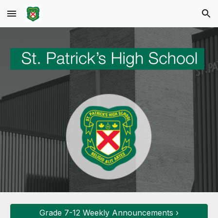
Skip to main content
Skip to navigation
Grade 7-12 Weekly Announcements ›