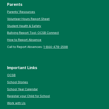
Parents
Parents' Resources
Volunteer Hours Report Sheet
Student Health & Safety
Bullying Report Tool: OCSB Connect
How to Report Absence
Call to Report Absences:
1-844-478-2598
Important Links
OCSB
School Stories
School Year Calendar
Register your Child for School
Work with Us