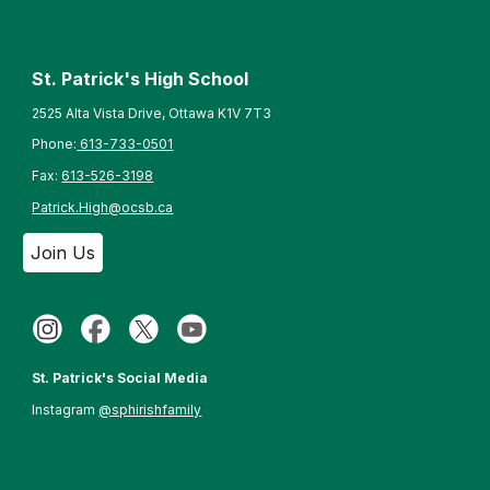
St. Patrick's High School
2525 Alta Vista Drive, Ottawa K1V 7T3
Phone:
613-733-0501
Fax:
613-526-3198
Patrick.High@ocsb.ca
Join Us
St. Patrick's Social Media
Instagram
@sphirishfamily