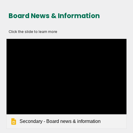
Board News & Information
Click the slide to learn more
Secondary - Board news & information