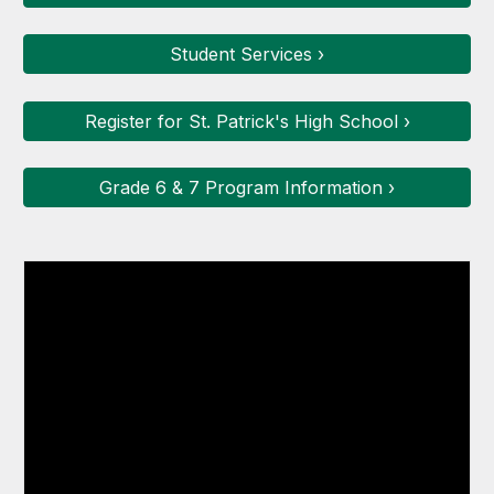
Student Services ›
Register for St. Patrick's High School ›
Grade 6 & 7 Program Information ›