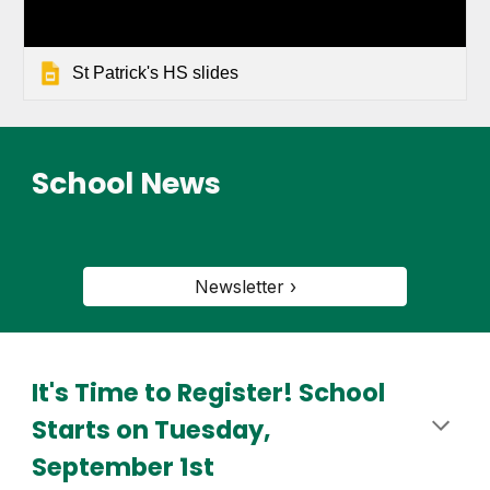
St Patrick's HS slides
School News
Newsletter ›
It's Time to Register! School
Starts on Tuesday,
September 1st