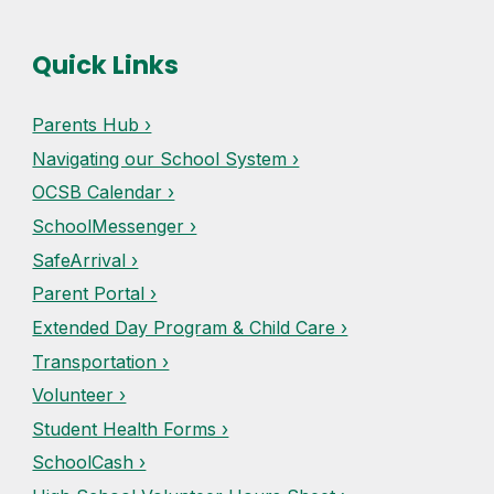
Quick Links
Parents Hub ›
Navigating our School System ›
OCSB Calendar ›
SchoolMessenger ›
SafeArrival ›
Parent Portal ›
Extended Day Program & Child Care ›
Transportation ›
Volunteer ›
Student Health Forms ›
SchoolCash ›