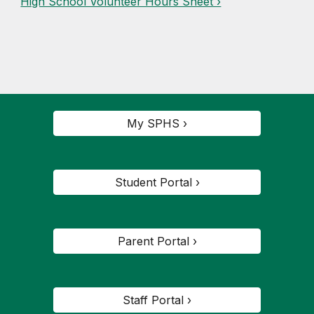
High School Volunteer Hours Sheet ›
My SPHS ›
Student Portal ›
Parent Portal ›
Staff Portal ›