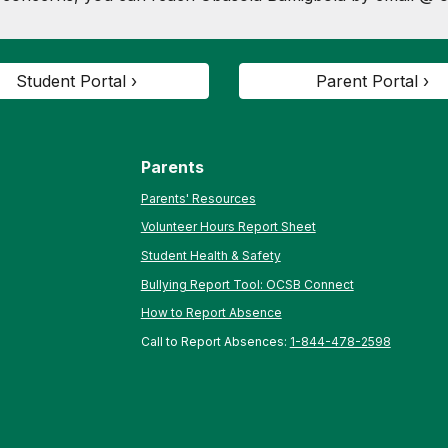
Student Portal ›
Parent Portal ›
Parents
Parents' Resources
Volunteer Hours Report Sheet
Student Health & Safety
Bullying Report Tool: OCSB Connect
How to Report Absence
Call to Report Absences:
1-844-478-2598