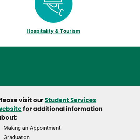
Hospitality & Tourism
Please visit our
Student Services
website
for additional information
about:
Making an Appointment
Graduation