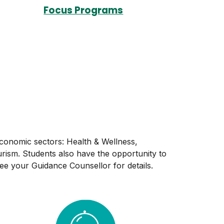
Focus Programs
economic sectors: Health & Wellness,
rism. Students also have the opportunity to
e your Guidance Counsellor for details.