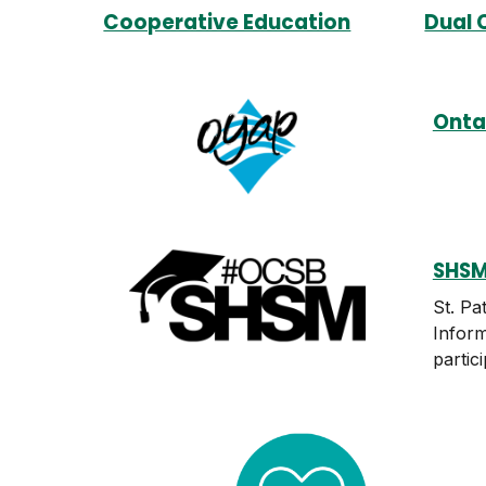
Cooperative Education
Dual 
Onta
SHSM
St. Pa
Inform
partic