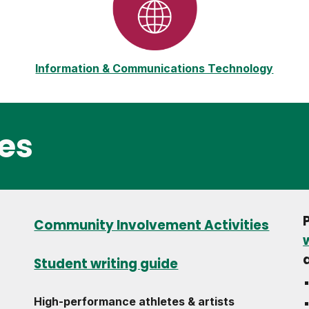
Information & Communications Technology
es
Community Involvement Activities
Student writing guide
High-performance athletes & artists