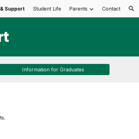
& Support
Student Life
Parents
Contact
ion
rt
Information for Graduates
ts.