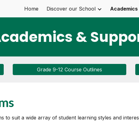
Home
Discover our School
Academics 
ip to main content
Skip to navigat
cademics & Suppo
Grade 9-12 Course Outlines
ams
to suit a wide array of student learning styles and interes