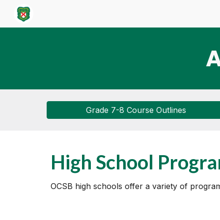
Sk
A
Grade 7-8 Course Outlines
High School Progr
OCSB high schools offer a variety of programs 