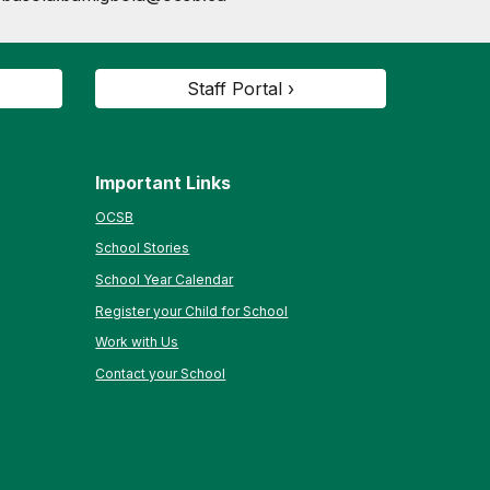
Staff Portal ›
Important Links
OCSB
School Stories
School Year Calendar
Register your Child for School
Work with Us
Contact your School