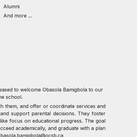
Alumni
And more ...
pleased to welcome Obasola Bamigbola to our
he school.
th them, and offer or coordinate services and
 and support parental decisions. They foster
-like focus on educational progress. The goal
ucceed academically, and graduate with a plan
obasola.bamigbola@ocsb.ca