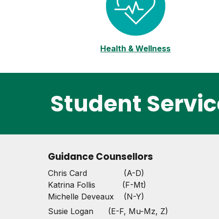
Health & Wellness
Student Servic
Guidance Counsellors
Chris Card (A-D)
Katrina Follis (F-Mt)
Michelle Deveaux (N-Y)
Susie Logan (E-F, Mu-Mz, Z)