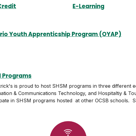
Credit
E-Learning
rio Youth Apprenticship Program (OYAP)
 Programs
trick's is proud to host SHSM programs in three different 
ation & Communications Technology, and Hospitaltiy & Tou
ipate in SHSM programs hosted at other OCSB schools. Se