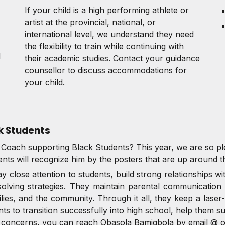
If your child is a high performing athlete or
artist at the provincial, national, or
international level, we understand they need
the flexibility to train while continuing with
d
their academic studies. Contact your guidance
counsellor to discuss accommodations for
your child.
k Students
n Coach supporting Black Students? This year, we are so 
ents will recognize him by the posters that are up around t
 close attention to students, build strong relationships wi
solving strategies. They maintain parental communication
ies, and the community. Through it all, they keep a laser
ts to transition successfully into high school, help them s
or concerns, you can reach
Obasola Bamigbola by email @ 