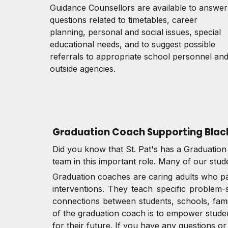
Guidance Counsellors are available to answer
questions related to timetables, career
planning, personal and social issues, special
educational needs, and to suggest possible
referrals to appropriate school personnel an
outside agencies.
Graduation Coach Supporting Blac
Did you know that St. Pat's has a Graduatio
team in this important role. Many of our stud
Graduation coaches are caring adults who pay
interventions. They teach specific problem-
connections between students, schools, famil
of the graduation coach is to empower studen
for their future. If you have any questions 