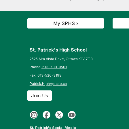
My SPHS ›
St. Patrick's High School
2525 Alta Vista Drive, Ottawa K1V 7T3
Phone:
613-733-0501
Fax:
613-526-3198
Patrick.High@ocsb.ca
Join Us
St. Patrick's Social Media