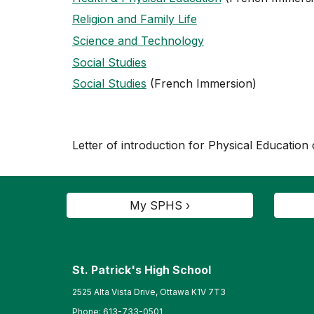
Religion and Family Life
Science and Technology
Social Studies
Social Studies
(French Immersion)
Letter of introduction for Physical Education
My SPHS ›
St. Patrick's High School
2525 Alta Vista Drive, Ottawa K1V 7T3
Phone:
613-733-0501