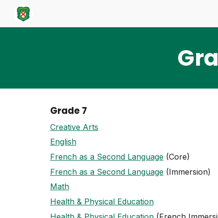
Sk
Gra
Grade 7
Creative Arts
English
French as a Second Language
(Core)
French as a Second Language
(Immersion)
Math
Health & Physical Education
Health & Physical Education
(French Immersi