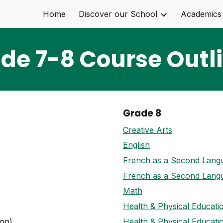
Home
Discover our School
Academics
ip to main content
Skip to navigat
de 7-8 Course Outl
Grade 8
Creative Arts
English
French as a Second Lang
French as a Second Lang
Math
Health & Physical Educati
on)
Health & Physical Educati