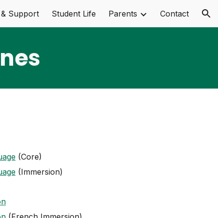
 & Support
Student Life
Parents
Contact
ion
ines
uage
(Core)
uage
(Immersion)
on
on
(French Immersion)