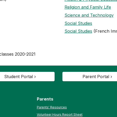
Religion and Family Life
Science and Technology
Social Studies
Social Studies
(French Im
 classes 2020-2021
Student Portal ›
Parent Portal ›
Parents
Parents' Resources
Volunteer Hours Report Sheet