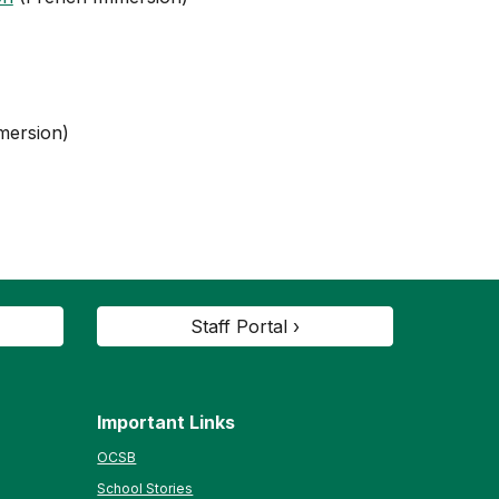
mersion)
Staff Portal ›
Important Links
OCSB
School Stories