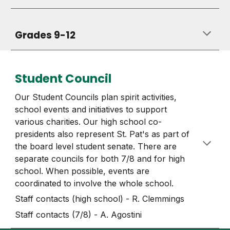
Grades 9-12
Student Council
Our Student Councils plan spirit activities,
school events and initiatives to support
various charities. Our high school co-
presidents also represent St. Pat's as part of
the board level student senate. There are
separate councils for both 7/8 and for high
school. When possible, events are
coordinated to involve the whole school.
Staff contacts (high school) - R. Clemmings
Staff contacts (7/8) - A. Agostini