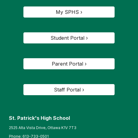
My SPHS ›
Student Portal ›
Parent Portal ›
Staff Portal ›
St. Patrick's High School
2525 Alta Vista Drive, Ottawa K1V 7T3
Phone:
613-733-0501