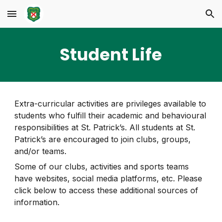
Skip to main content
Skip to navigation
Student Life
Extra-curricular activities are privileges available to
students who fulfill their academic and behavioural
responsibilities at St. Patrick’s. All students at St.
Patrick’s are encouraged to join clubs, groups,
and/or teams
.
Some of our clubs, activities and sports teams
have websites, social media platforms, etc. Please
click below to access these additional sources of
information.