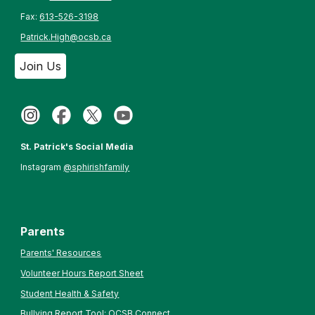
Fax:
613-526-3198
Patrick.High@ocsb.ca
Join Us
St. Patrick's Social Media
Instagram
@sphirishfamily
Parents
Parents' Resources
Volunteer Hours Report Sheet
Student Health & Safety
Bullying Report Tool: OCSB Connect