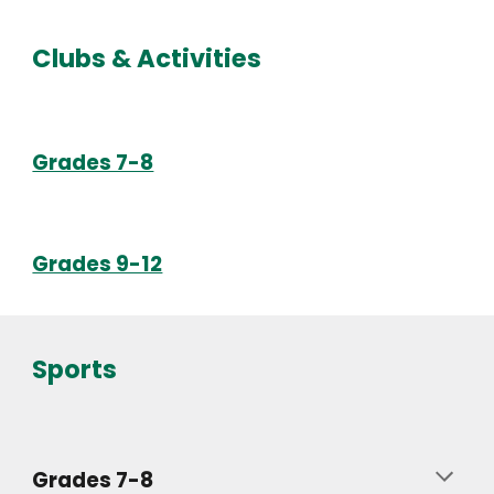
Clubs & Activities
Grades 7-8
Grades 9-12
Sports
Grades 7-8