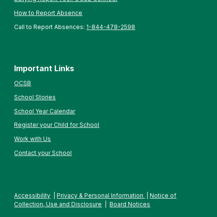
How to Report Absence
Call to Report Absences:
1-844-478-2598
Important Links
OCSB
School Stories
School Year Calendar
Register your Child for School
Work with Us
Contact your School
Accessibility
|
Privacy & Personal Information
|
Notice of
Collection, Use and Disclosure
|
Board Notices