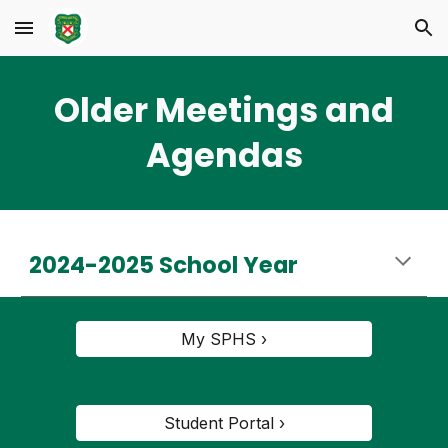
Skip to main content
Skip to navigation
Older Meetings and
Agendas
2024-2025 School Year
My SPHS ›
Student Portal ›