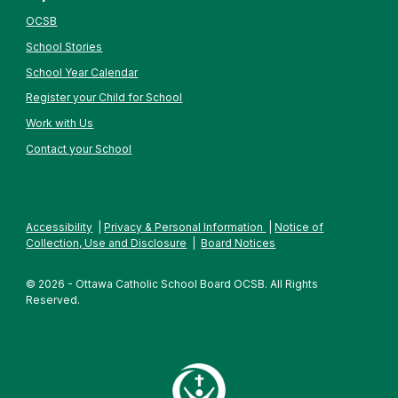
OCSB
School Stories
School Year Calendar
Register your Child for School
Work with Us
Contact your School
Accessibility
|
Privacy & Personal Information
|
Notice of
Collection, Use and Disclosure
|
Board Notices
© 2026 - Ottawa Catholic School Board OCSB. All Rights
Reserved.