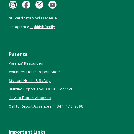
St. Patrick's Social Media
Instagram
@sphirishfamily
Parents
Parents' Resources
Volunteer Hours Report Sheet
Student Health & Safety
Bullying Report Tool: OCSB Connect
How to Report Absence
Call to Report Absences:
1-844-478-2598
Important Links