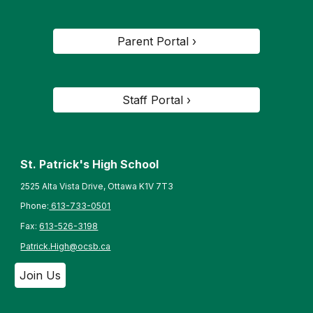
Parent Portal ›
Staff Portal ›
St. Patrick's High School
2525 Alta Vista Drive, Ottawa K1V 7T3
Phone:
613-733-0501
Fax:
613-526-3198
Patrick.High@ocsb.ca
Join Us