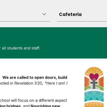
Cafeteria
 all students and staff.
s:
We are called to open doors, build
 rooted in Revelation 3:20,
“Here I am! I
school
will focus on a different aspect
ing bridges,
and
Nourishing new