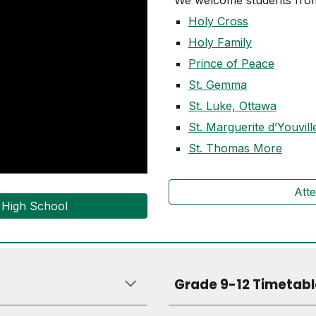
We welcome students from
Holy Cross
Holy Family
Prince of Peace
St. Gemma
St. Luke, Ottawa
St. Marguerite d’Youvill
St. Thomas More
Att
s High School
Grade 9-12 Timetabl