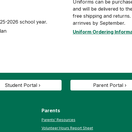
Uniforms can be purchased
and will be delivered to t
free shipping and returns
025-2026 school year.
arrinves by September.
lan
Uniform Ordering Inform
Student Portal ›
Parent Portal ›
Parents
Parents' Resources
Volunteer Hours Report Sheet