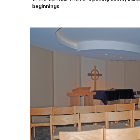
beginnings
.