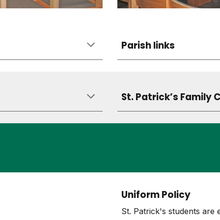
Parish links
St. Patrick’s Family 
Uniform Policy
St. Patrick's students are 