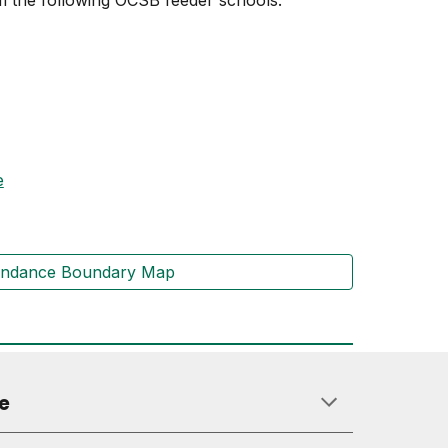
 the following OCSB feeder schools:
e
endance Boundary Map
e