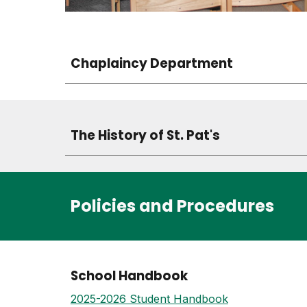
Chaplaincy Department
The History of St. Pat's
Policies and Procedures
School Handbook
2025-2026 Student Handbook