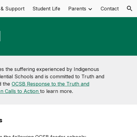
 & Support
Student Life
Parents
Contact
ion
l
 the suffering experienced by Indigenous
ential Schools and is committed to Truth and
d the
OCSB Response to the Truth and
on Calls to Action
to learn more.
s