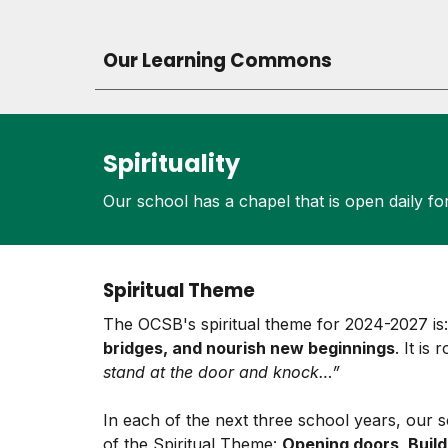
Our Learning Commons
Spirituality
Our school has a chapel that is open daily for
Spiritual Theme
The OCSB's spiritual theme for 2024-2027 i
bridges, and nourish new beginnings
. It is
stand at the door and knock…”
In each of the next three school years, our 
of the Spiritual Theme:
Opening doors, Build