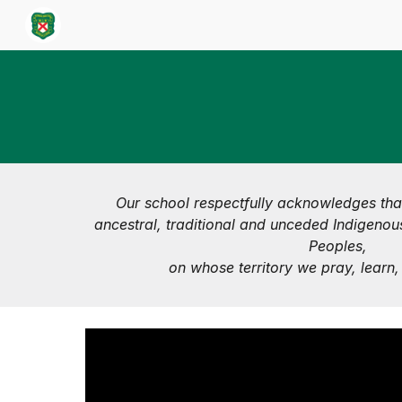
Sk
Our school respectfully acknowledges tha
ancestral, traditional and unceded Indigenous
Peoples,
on whose territory we pray, learn