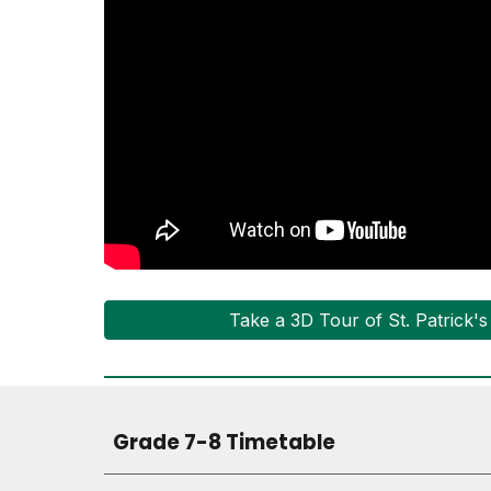
Take a 3D Tour of St. Patrick'
Grade 7-8 Timetable