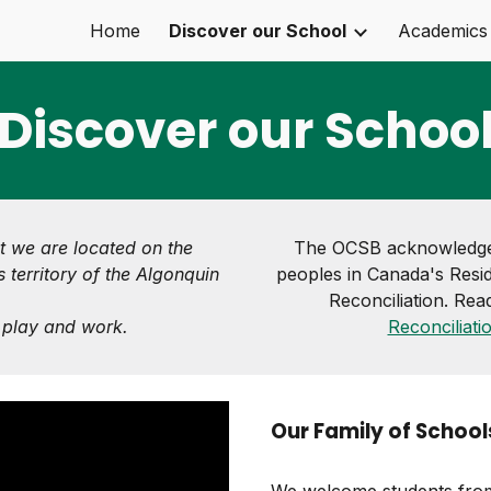
Home
Discover our School
Academics
ip to main content
Skip to navigat
Discover our Schoo
t we are located on the
The OCSB acknowledges
 territory of the Algonquin
peoples in Canada's Resid
Reconciliation. Rea
, play and work.
Reconciliati
Our Family of School