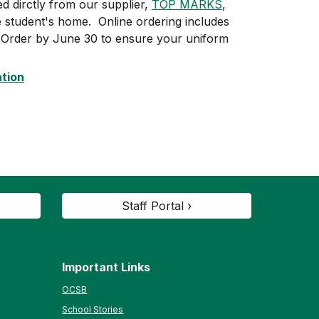
 dirctly from our supplier,
TOP MARKS
,
he student's home. Online ordering includes
. Order by June 30 to ensure your uniform
ation
Staff Portal ›
Important Links
OCSB
School Stories