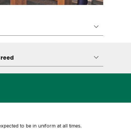
Creed
expected to be in uniform at all times.