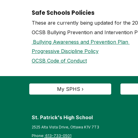
Safe Schools Policies
These are currently being updated for the 2
OCSB Bullying Prevention and Intervention P
Bullying Awareness and Prevention Plan
Progressive Discipline Policy
OCSB Code of Conduct
My SPHS ›
St. Patrick's High School
2525 Alta Vista Drive, Ottawa K1V 7T3
Phone:
613-733-0501